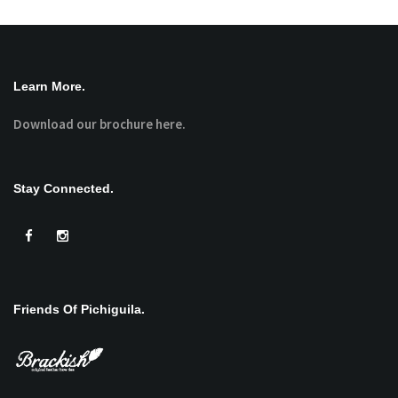
Learn More.
Download our brochure here.
Stay Connected.
Friends Of Pichiguila.