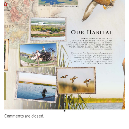
Comments are closed.