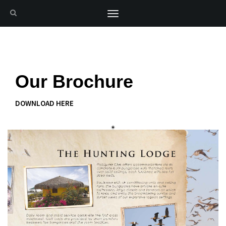
Toggle
navigation
Our Brochure
DOWNLOAD HERE